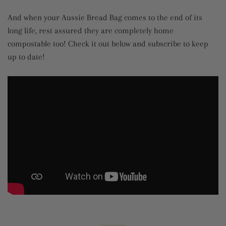
And when your Aussie Bread Bag comes to the end of its
long life, rest assured they are completely home
compostable too! Check it out below and subscribe to keep
up to date!