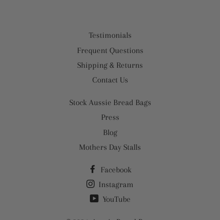
Testimonials
Frequent Questions
Shipping & Returns
Contact Us
Stock Aussie Bread Bags
Press
Blog
Mothers Day Stalls
Facebook
Instagram
YouTube