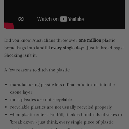
Did you know, Australians throw over
one million
plastic
bread bags into landfill
every single day
?! Just in bread bags!
Shocking isn't it.
A few reasons to ditch the plastic:
manufacturing plastic lets off harmful toxins into the
ozone layer
most plastics are not recyclable
recyclable plastics are not usually recycled properly
when plastic enters landfill, it takes hundreds of years to
'break down' - just think, every single piece of plastic