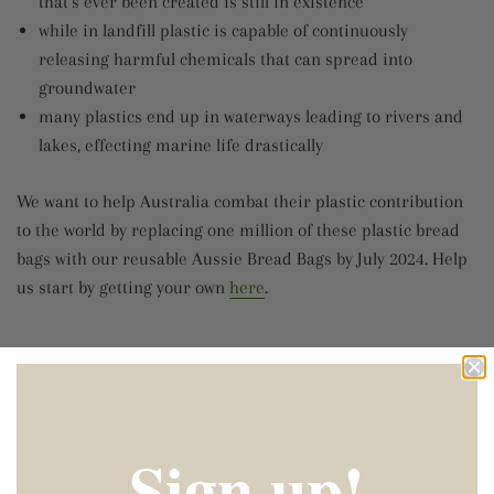
that's ever been created is still in existence
while in landfill plastic is capable of continuously
releasing harmful chemicals that can spread into
groundwater
many plastics end up in waterways leading to rivers and
lakes, effecting marine life drastically
We want to help Australia combat their plastic contribution
to the world by replacing one million of these plastic bread
bags with our reusable Aussie Bread Bags by July 2024. Help
us start by getting your own
here
.
**In any given week, 11 million Australians buy a loaf of
bread, leaving behind over 2000 tonnes of plastic to go into
Sign up!
landfill every year. Help us change this problem of 1.5 million
plastic bread bags being discarded every day in Australia.**