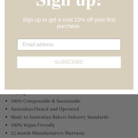
Sign up to get a cool 10% off your first
purchase.
Why Choose Aussie Bread Bags?
Choose from an array of styles and sizes to suit your
needs
Made from completely natural and renewable fibres
SUBSCRIBE
Machine washable
Freezer proof
Handy drawstring top that doubles as a handle and easy
sealing
100% Compostable & Sustainable
Australian Owned and Operated
Made to Australian Bakers Industry Standards
100% Vegan Friendly
12 month Manufacturers Warranty